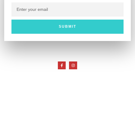
SUBMIT
Customer Service
My Account
Return Policy
Useful Links
About Whips