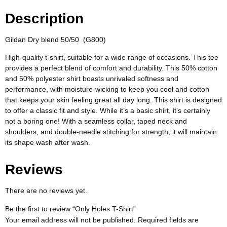
Description
Gildan Dry blend 50/50 (G800)
High-quality t-shirt, suitable for a wide range of occasions. This tee
provides a perfect blend of comfort and durability. This 50% cotton
and 50% polyester shirt boasts unrivaled softness and
performance, with moisture-wicking to keep you cool and cotton
that keeps your skin feeling great all day long. This shirt is designed
to offer a classic fit and style. While it’s a basic shirt, it’s certainly
not a boring one! With a seamless collar, taped neck and
shoulders, and double-needle stitching for strength, it will maintain
its shape wash after wash.
Reviews
There are no reviews yet.
Be the first to review “Only Holes T-Shirt”
Your email address will not be published.
Required fields are