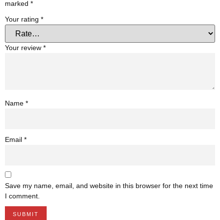
marked
*
Your rating
*
Your review
*
Name
*
Email
*
Save my name, email, and website in this browser for the next time
I comment.