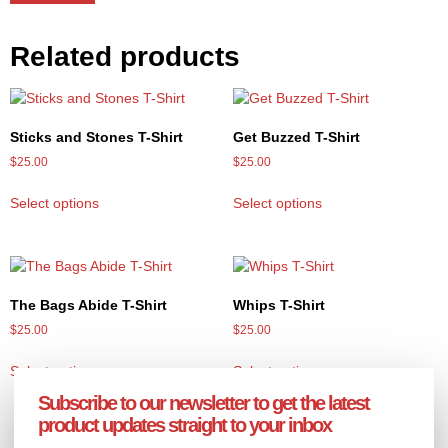
Related products
Sticks and Stones T-Shirt
Get Buzzed T-Shirt
$
25.00
$
25.00
Select options
Select options
The Bags Abide T-Shirt
Whips T-Shirt
$
25.00
$
25.00
Select options
Select options
Subscribe to our newsletter to get the latest
product updates straight to your inbox