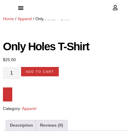
Home
/
Apparel
/ Only Holes T-Shirt
Only Holes T-Shirt
$
25.00
ADD TO CART
Category:
Apparel
Description
Reviews (0)