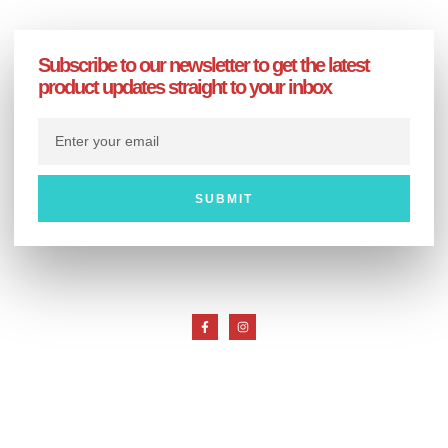
Subscribe to our newsletter to get the latest
product updates straight to your inbox
SUBMIT
Customer Service
My Account