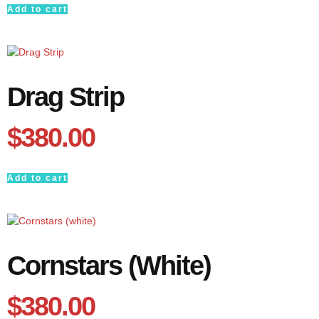
Add to cart
Drag Strip
$
380.00
Add to cart
Cornstars (white)
$
380.00