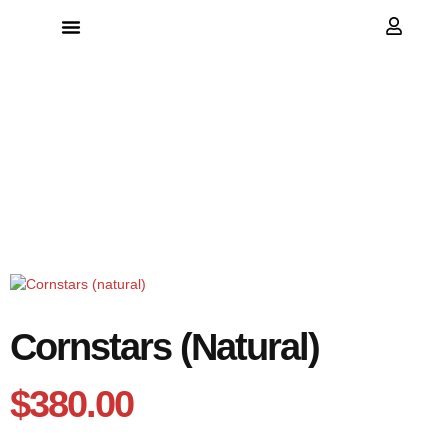
because every bag deserves the best
Cornstars (natural)
$
380.00