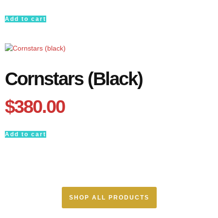
Add to cart
Cornstars (black)
$
380.00
Add to cart
SHOP ALL PRODUCTS