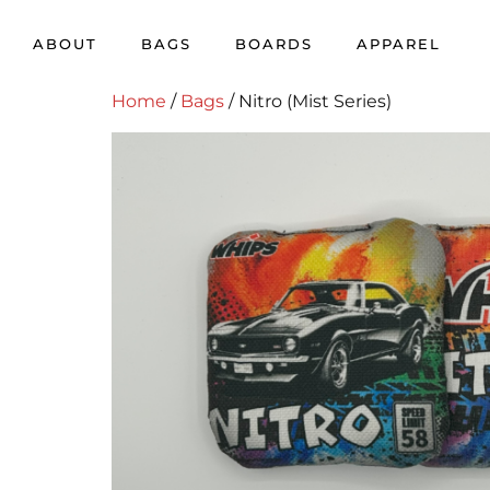
ABOUT
BAGS
BOARDS
APPAREL
Home
/
Bags
/ Nitro (Mist Series)