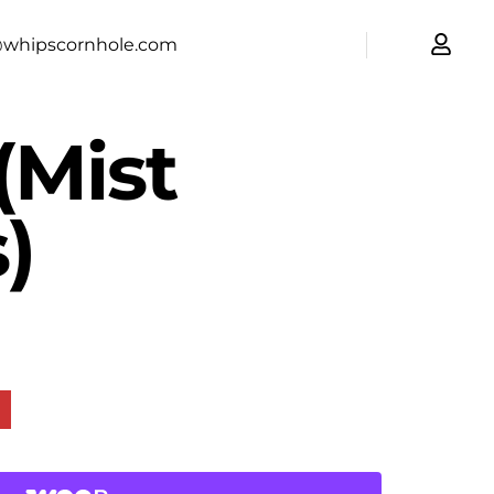
@whipscornhole.com
(Mist
)