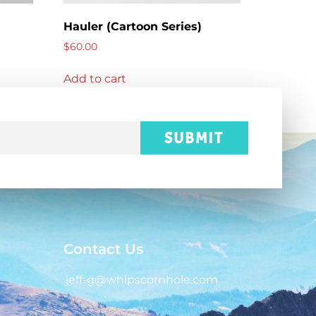
Hauler (Cartoon Series)
$
60.00
Add to cart
SUBMIT
Contact Us
jeff-g@whipscornhole.com