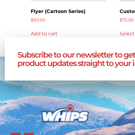
Flyer (Cartoon Series)
Custo
$
60.00
$
75.00
Add to cart
Select
Subscribe to our newsletter to get
product updates straight to your 