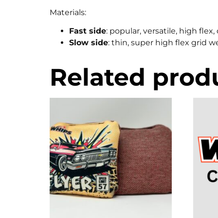
Materials:
Fast side
: popular, versatile, high fle
Slow side
: thin, super high flex grid 
Related prod