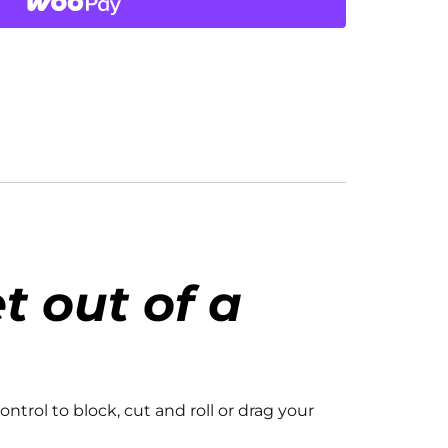
t out of a
ontrol to block, cut and roll or drag your