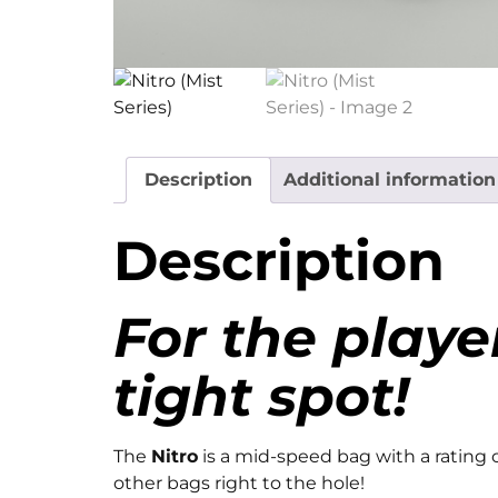
Description
Additional information
Description
For the playe
tight spot!
The
Nitro
is a mid-speed bag with a rating 
other bags right to the hole!