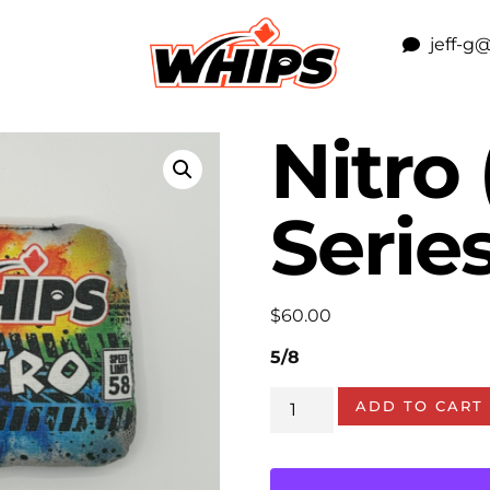
jeff-g
Nitro 
Series
$
60.00
5/8
ADD TO CART