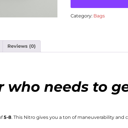
Category:
Bags
Reviews (0)
r who needs to ge
of
5-8
. This Nitro gives you a ton of maneuverability and c