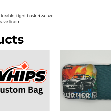
x, durable, tight basketweave
weave linen
ucts