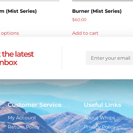
m (Mist Series)
Burner (Mist Series)
$
60.00
 options
Add to cart
 the latest
inbox
Customer Service
Useful Links
My Account
About Whips
Return Policy
Privacy Policy